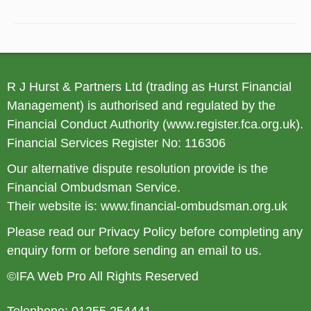
R J Hurst & Partners Ltd (trading as Hurst Financial
Management) is authorised and regulated by the
Financial Conduct Authority (
www.register.fca.org.uk
).
Financial Services Register No: 116306
Our alternative dispute resolution provide is the
Financial Ombudsman Service.
Their website is:
www.financial-ombudsman.org.uk
Please read our
Privacy Policy
before completing any
enquiry form or before sending an email to us.
©IFA Web Pro All Rights Reserved