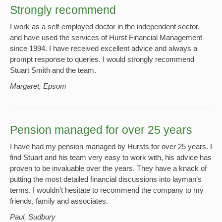
Strongly recommend
I work as a self-employed doctor in the independent sector,
and have used the services of Hurst Financial Management
since 1994. I have received excellent advice and always a
prompt response to queries. I would strongly recommend
Stuart Smith and the team.
Margaret, Epsom
Pension managed for over 25 years
I have had my pension managed by Hursts for over 25 years. I
find Stuart and his team very easy to work with, his advice has
proven to be invaluable over the years. They have a knack of
putting the most detailed financial discussions into layman’s
terms. I wouldn’t hesitate to recommend the company to my
friends, family and associates.
Paul, Sudbury