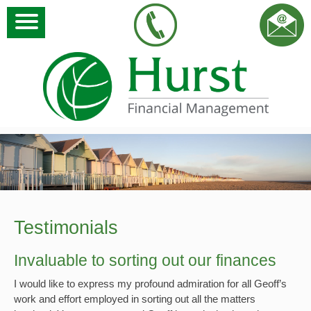
Testimonials
Invaluable to sorting out our finances
I would like to express my profound admiration for all Geoff’s
work and effort employed in sorting out all the matters