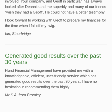
involved. Your company, and Geoff in particular, has always
looked after Deannie and me superbly and many of our friends
“wish they had a Geoff”. He could not have a better testimony.
I look forward to working with Geoff to prepare my finances for
the time when I fall off my twig.
Ian, Stourbridge
Generated good results over the past
30 years
Hurst Financial Management have provided me with a
knowledgeable, efficient, user-friendly service which has
generated good results over the past 30 years. I have no
hesitation in recommending them highly.
Mr K.A. from Bromley